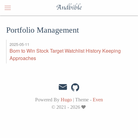
Andbible
Portfolio Management
2025-05-11
Born to Win Stock Target Watchlist History Keeping
Approaches
Powered By
Hugo
|
Theme -
Even
© 2021 - 2026