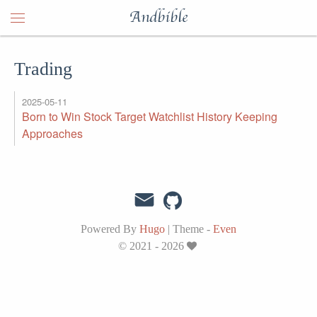
Andbible
Trading
2025-05-11
Born to Win Stock Target Watchlist History Keeping
Approaches
Powered By
Hugo
|
Theme -
Even
© 2021 - 2026